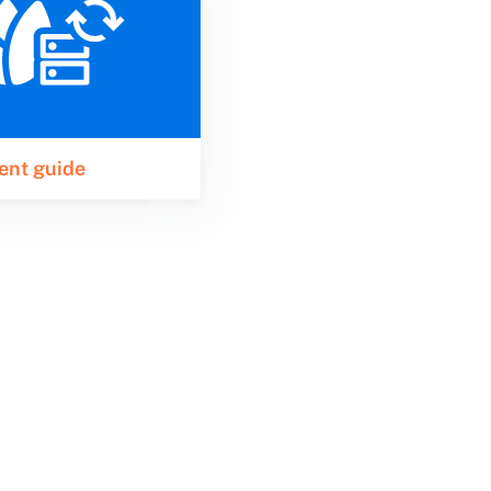
ent guide