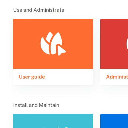
Use and Administrate
User guide
Administ
Install and Maintain