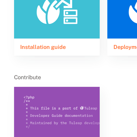
Installation guide
Deploym
Contribute