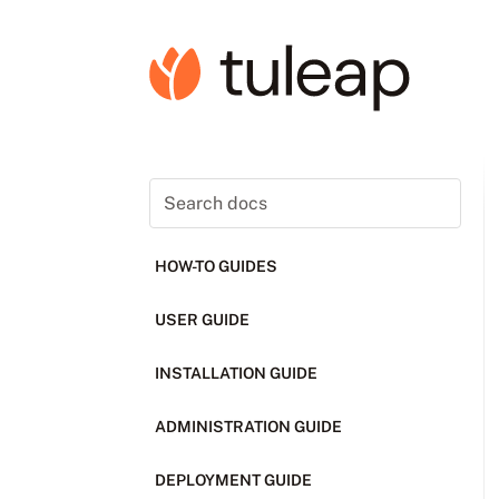
HOW-TO GUIDES
USER GUIDE
INSTALLATION GUIDE
ADMINISTRATION GUIDE
DEPLOYMENT GUIDE