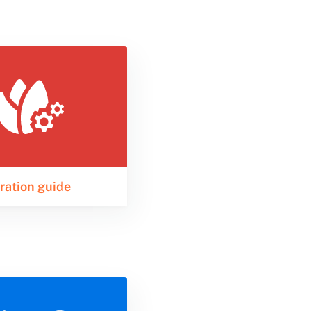
ration guide