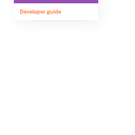
Developer guide