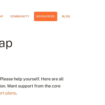
AP
COMMUNITY
RESOURCES
BLOG
eap
Please help yourself. Here are all
ion. Want support from the core
rt plans
.