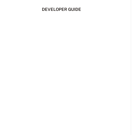
DEVELOPER GUIDE