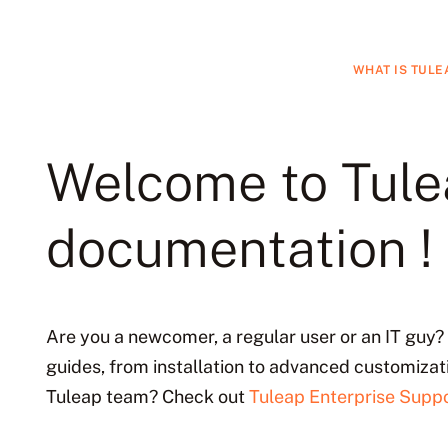
WHAT IS TULE
Welcome to Tul
documentation !
Are you a newcomer, a regular user or an IT guy? 
guides, from installation to advanced customizat
Tuleap team? Check out
Tuleap Enterprise Suppo