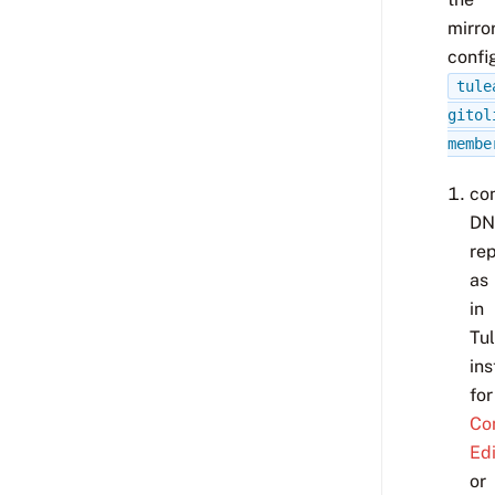
mirror
confi
tule
gitol
membe
co
DN
rep
as
in
Tu
ins
for
Co
Edi
or