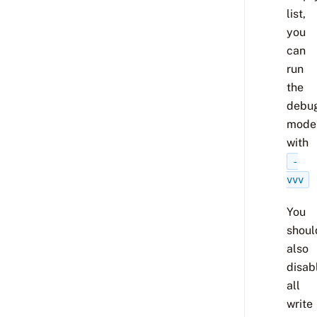
list,
you
can
run
the
debu
mode
with
-
vvv
You
shoul
also
disab
all
write