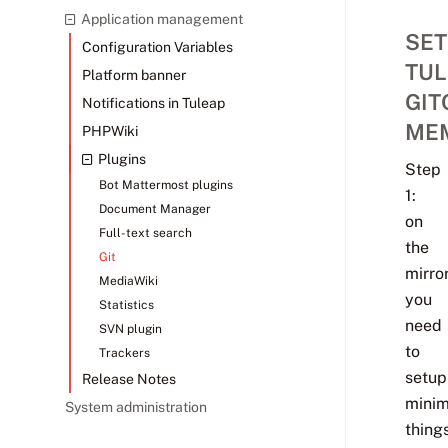
Application management
SET
Configuration Variables
TUL
Platform banner
GIT
Notifications in Tuleap
ME
PHPWiki
Plugins
Step
Bot Mattermost plugins
1:
Document Manager
on
Full-text search
the
Git
mirror
MediaWiki
you
Statistics
need
SVN plugin
to
Trackers
setup
Release Notes
minim
System administration
things