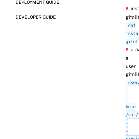
DEPLOYMENT GUIDE
inst
gitoli
DEVELOPER GUIDE
dnf
insta
gitol
cre
a
user
gitoli
user
-
-
home
/var/
-
-