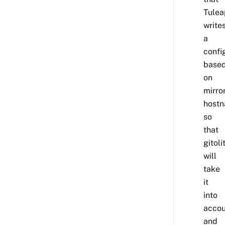
Tulea
write
a
confi
base
on
mirror
hostn
so
that
gitoli
will
take
it
into
accou
and