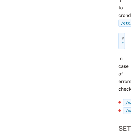
it
to
crond
/etc
# Ru
*
*
In
case
of
errors
check
/v
/v
SET