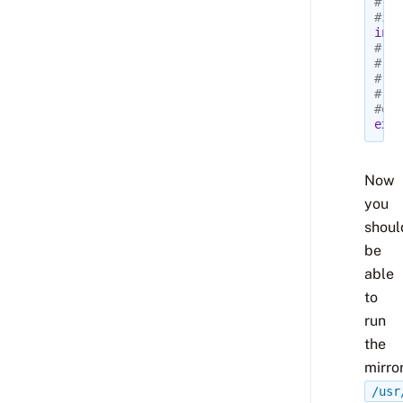
# mi
#inc
incl
#
# Th
# en
# gi
#exc
excl
Now
you
shoul
be
able
to
run
the
mirror
/usr