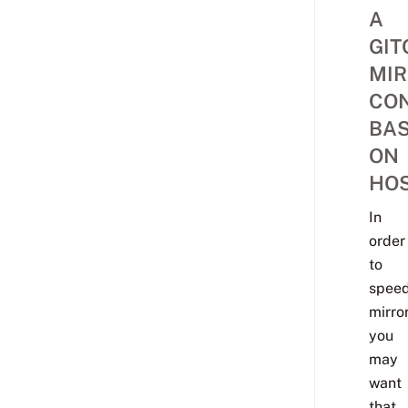
A
GIT
MIR
CON
BA
ON
HO
In
order
to
spee
mirror
you
may
want
that