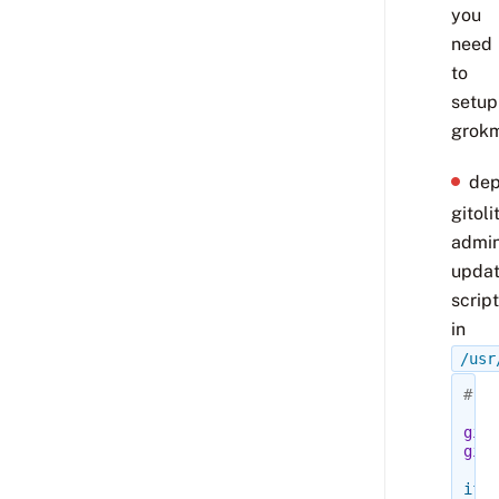
you
need
to
setup
grokm
dep
gitoli
admi
upda
script
in
/usr
#!/b
git
=
gitn
if
[