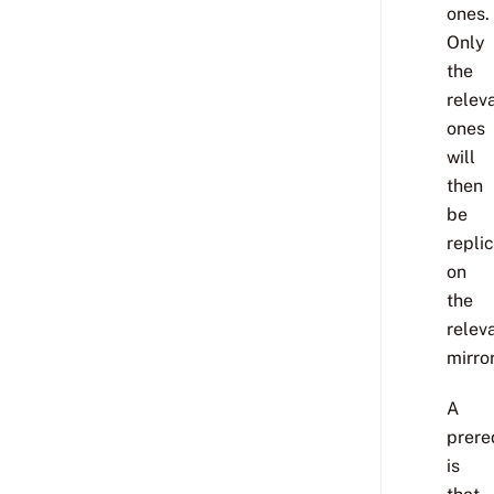
ones.
Only
the
relev
ones
will
then
be
repli
on
the
relev
mirror
A
prere
is