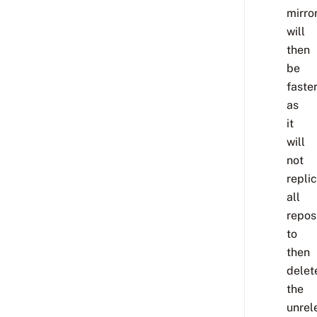
mirro
will
then
be
faste
as
it
will
not
repli
all
repos
to
then
delet
the
unrel