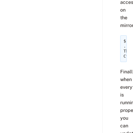
acce
on
the
mirror
$ 
gi
...p
This
Ctrl
Finall
when
every
is
runni
prope
you
can