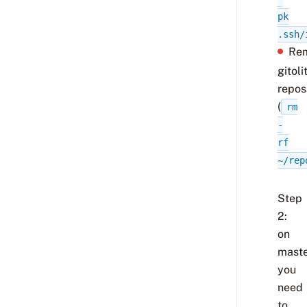
pk
.ssh/
Re
gitoli
repos
(
rm
-
rf
~/rep
Step
2:
on
maste
you
need
to