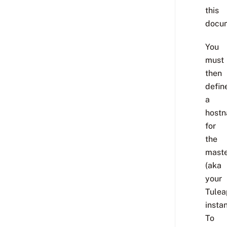
this
docum
You
must
then
defin
a
host
for
the
mast
(aka
your
Tulea
instan
To