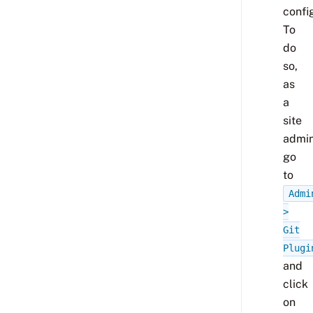
confi
To
do
so,
as
a
site
admi
go
to
Admi
>
Git
Plugi
and
click
on