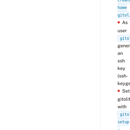
creat
home
gitol
As
user
gito
gener
an
ssh
key
(ssh-
keyge
Set
gitoli
with
gito
setup
-