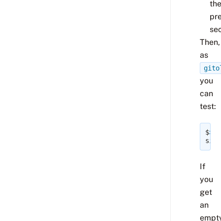
th
pr
sec
Then,
as
gito
you
can
test:
$
>
/
site
If
you
get
an
empt