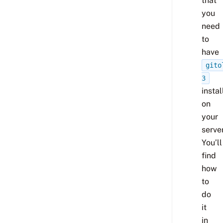
that
you
need
to
have
gito
3
insta
on
your
server
You’ll
find
how
to
do
it
in