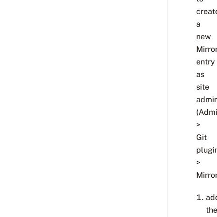
creat
a
new
Mirro
entry
as
site
admi
(Adm
>
Git
plugi
>
Mirro
ad
th