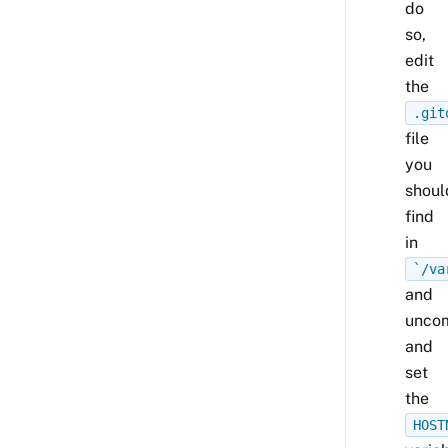
do
so,
edit
the
.git
file
you
shoul
find
in
`/va
and
unco
and
set
the
HOST