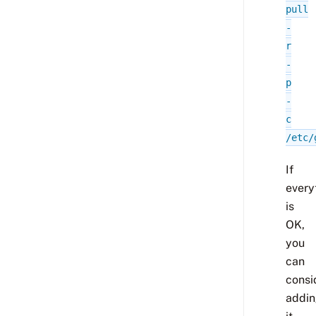
pull
-
r
-
p
-
c
/etc/
If
every
is
OK,
you
can
consi
addi