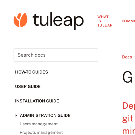
WHAT
IS
COMM
TULEAP
Docs
G
HOW-TO GUIDES
USER GUIDE
INSTALLATION GUIDE
De
git
ADMINISTRATION GUIDE
Users management
mir
Projects management