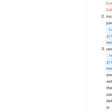
Ent
Edi
ins
pa
t
gi
me
up
/
gi
me
an
set
th
us
de
in