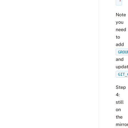
Note
you
need
to
add
GROU
and
upda
GIT_
Step
4:
still
on
the
mirror