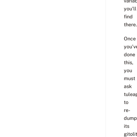
varia
you’ll
find
there.
Once
you’v
done
this,
you
must
ask
tulea
to
re-
dump
its
gitoli