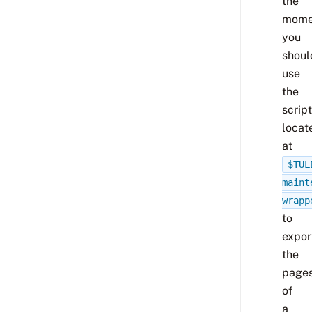
the
mome
you
shoul
use
the
script
locat
at
$TUL
maint
wrapp
to
expor
the
page
of
a