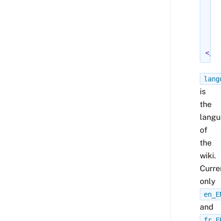
<r
</
<w
</
</me
lang
is
the
lang
of
the
wiki.
Curre
only
en_E
and
fr_F