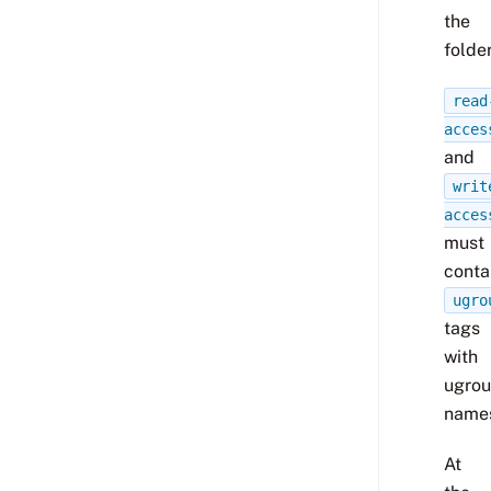
the
folder
read
acces
and
writ
acces
must
conta
ugro
tags
with
ugro
name
At