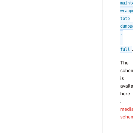
maint
wrapp
toto
dumpB
-
-
full
The
sche
is
avail
here
:
media
sche