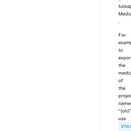
tulea
Media
.
For
examp
to
expor
the
media
of
the
proje
name
“toto”
use
$TUL