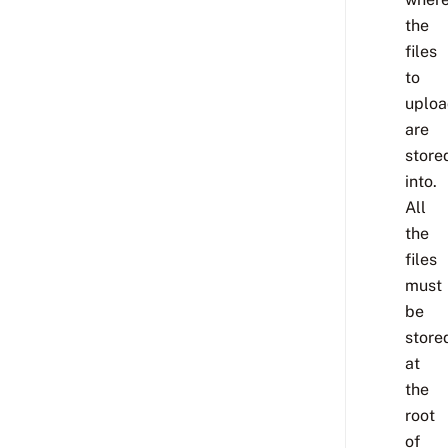
the
files
to
uplo
are
store
into.
All
the
files
must
be
store
at
the
root
of