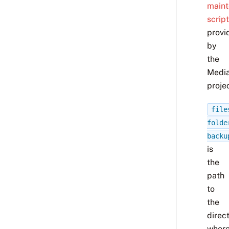
main
script
provi
by
the
Media
projec
file
folde
backu
is
the
path
to
the
direc
wher