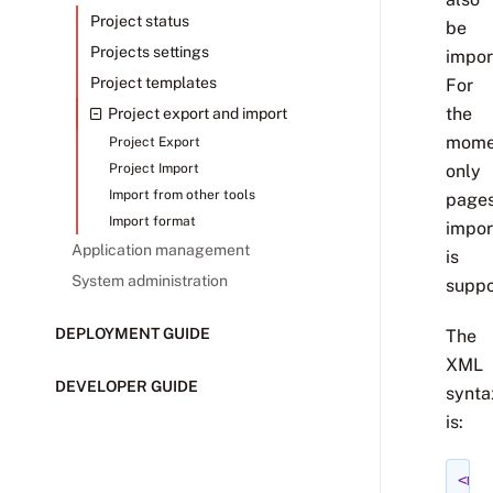
Project status
be
Projects settings
impor
Project templates
For
the
Project export and import
mome
Project Export
Project Import
only
Import from other tools
page
Import format
impor
Application management
is
System administration
suppo
DEPLOYMENT GUIDE
The
XML
DEVELOPER GUIDE
synta
is:
<med