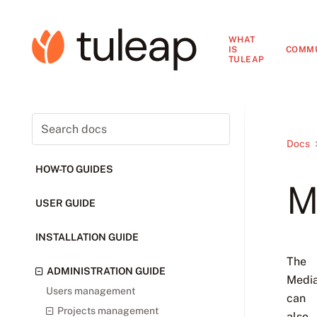
WHAT
IS
COMM
TULEAP
Docs
HOW-TO GUIDES
M
USER GUIDE
INSTALLATION GUIDE
The
ADMINISTRATION GUIDE
Media
Users management
can
Projects management
also