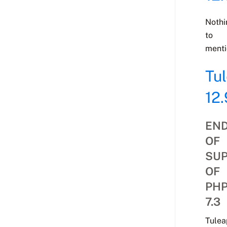
Nothi
to
menti
Tu
12.
EN
OF
SU
OF
PH
7.3
Tulea