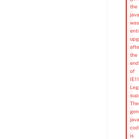
the
java
was
enti
upg
afte
the
end
of
IE1
Leg
sup
The
gen
java
cod
is