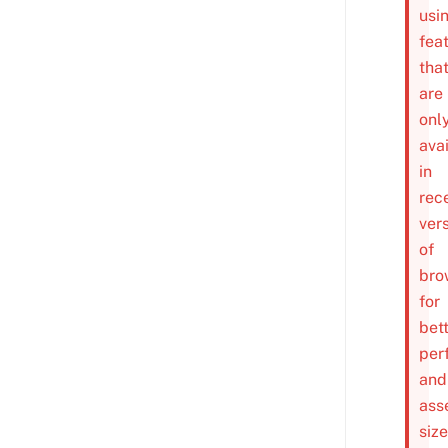
usi
fea
tha
are
onl
ava
in
rec
ver
of
bro
for
bet
per
and
ass
size