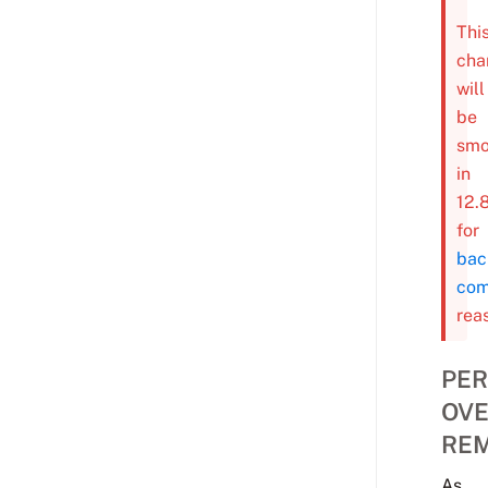
Thi
cha
will
be
smo
in
12.
for
bac
com
rea
PER
OVE
RE
As