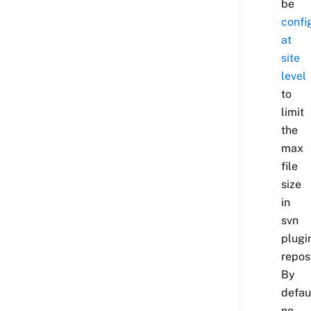
be
confi
at
site
level
to
limit
the
max
file
size
in
svn
plugi
reposi
By
defau
no