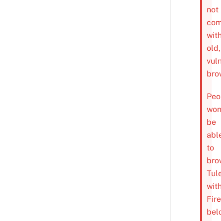
not
com
wit
old,
vul
bro
Peo
won
be
abl
to
bro
Tul
wit
Fir
bel