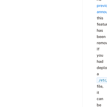
previ
anno
this
featu
has
been
remov
If
you
had
depl
a
/etc
file,
it
can
be