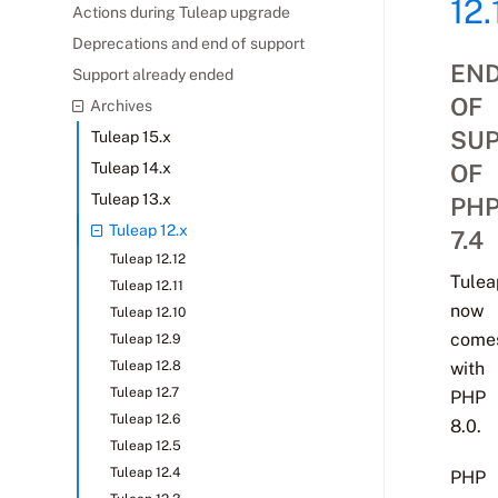
12.
Actions during Tuleap upgrade
Deprecations and end of support
EN
Support already ended
OF
Archives
SU
Tuleap 15.x
Tuleap 14.x
OF
Tuleap 13.x
PH
Tuleap 12.x
7.4
Tuleap 12.12
Tulea
Tuleap 12.11
now
Tuleap 12.10
come
Tuleap 12.9
Tuleap 12.8
with
Tuleap 12.7
PHP
Tuleap 12.6
8.0.
Tuleap 12.5
Tuleap 12.4
PHP