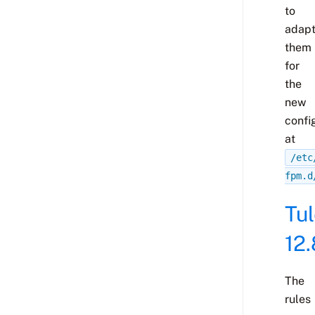
to
adap
them
for
the
new
confi
at
/etc
fpm.d
Tu
12.
The
rules