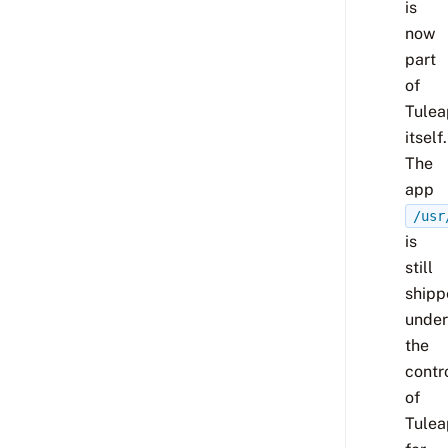
is
now
part
of
Tulea
itself.
The
app
/usr
is
still
shipp
under
the
contr
of
Tulea