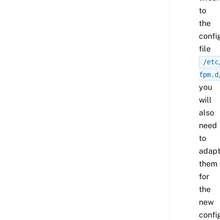
to
the
confi
file
/etc
fpm.d
you
will
also
need
to
adap
them
for
the
new
confi