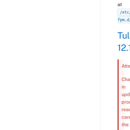
at
/etc
fpm.d
Tu
12.
Att
Cha
in
upd
pro
rea
car
the