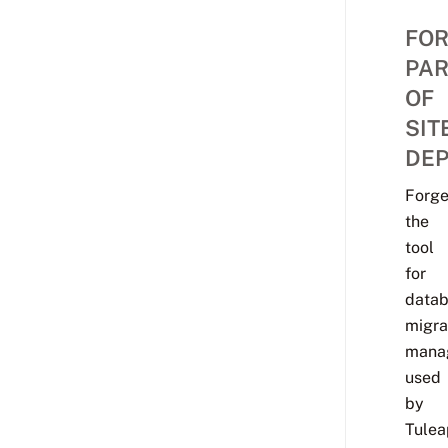
FO
PAR
OF
SIT
DEP
Forg
the
tool
for
data
migra
mana
used
by
Tulea