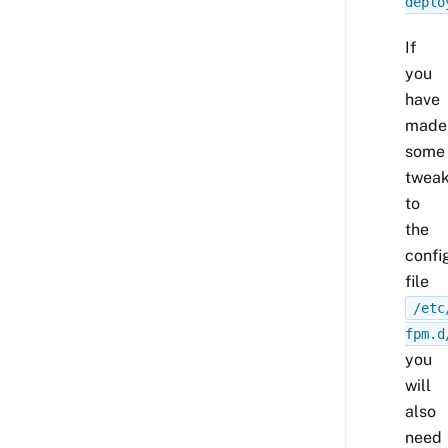
deplo
If
you
have
made
some
twea
to
the
confi
file
/etc
fpm.d
you
will
also
need