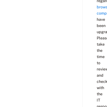
regar
brows
compa
have
been
upgra
Pleas
take
the
time
to
revie
and
chec
with
the
IT
respo