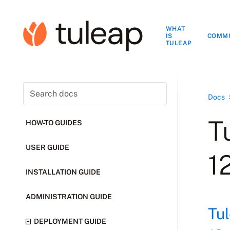
WHAT
IS
COMM
TULEAP
Docs
T
HOW-TO GUIDES
USER GUIDE
1
INSTALLATION GUIDE
ADMINISTRATION GUIDE
Tu
DEPLOYMENT GUIDE