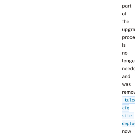
part
of
the
upgr
proce
is
no
longe
need
and
was
remov
tule
cfg
site-
deplo
now