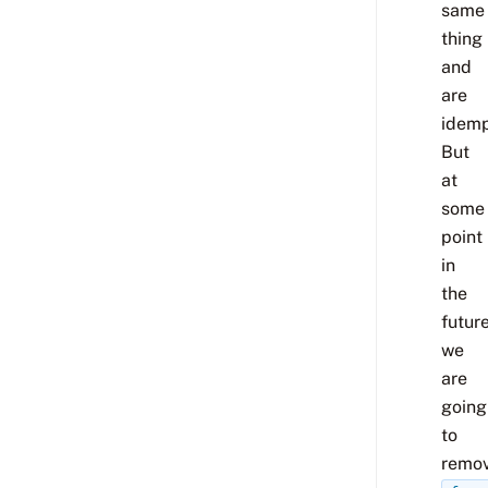
same
thing
and
are
idemp
But
at
some
point
in
the
futur
we
are
going
to
remo