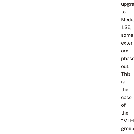
upgr
to
Media
1.35,
some
exten
are
phas
out.
This
is
the
case
of
the
“MLE
group