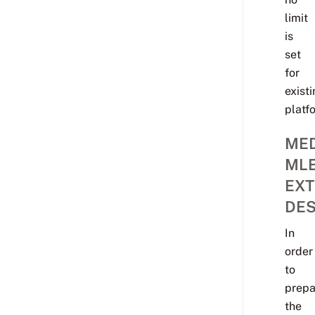
limit
is
set
for
exist
platf
MED
ML
EXT
DES
In
order
to
prepa
the