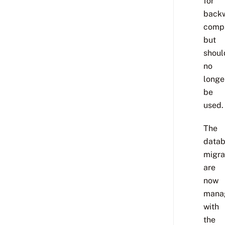
for
back
compa
but
shoul
no
longe
be
used.
The
data
migra
are
now
mana
with
the