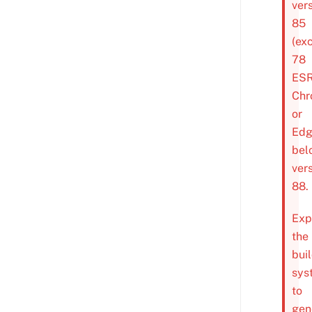
ver
85
(ex
78
ESR
Chr
or
Ed
bel
ver
88.
Exp
the
bui
sys
to
gen