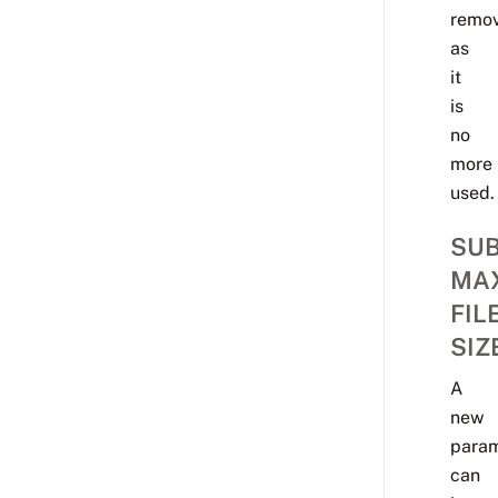
remo
as
it
is
no
more
used.
SU
MA
FIL
SIZ
A
new
para
can