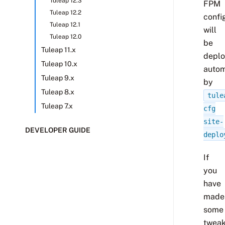
Tuleap 12.3
FPM
Tuleap 12.2
confi
Tuleap 12.1
will
Tuleap 12.0
be
Tuleap 11.x
depl
Tuleap 10.x
autom
Tuleap 9.x
by
Tuleap 8.x
tule
Tuleap 7.x
cfg
site-
DEVELOPER GUIDE
deplo
If
you
have
made
some
twea