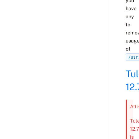
you
have
any
to
remo
usag
of
/usr
Tu
12.
Att
Tul
12.
is