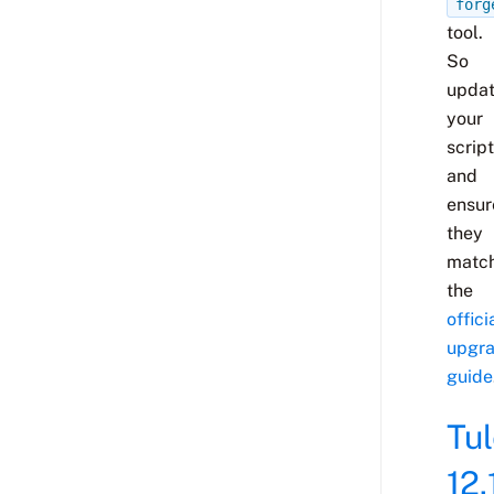
forg
tool.
So
upda
your
scrip
and
ensur
they
matc
the
offici
upgr
guide
Tu
12.