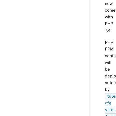
now
come
with
PHP
7.4.
PHP
FPM
confi
will
be
depl
autom
by
tule
cfg
site-