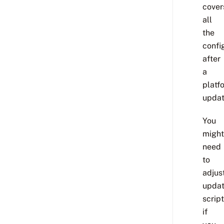
cover
all
the
confi
after
a
platf
updat
You
might
need
to
adjus
upda
scrip
if