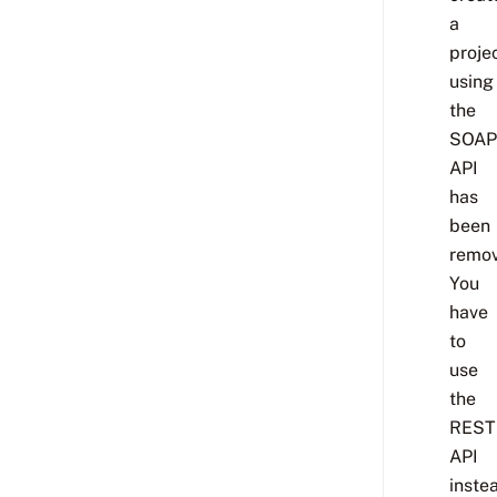
a
proje
using
the
SOAP
API
has
been
remov
You
have
to
use
the
REST
API
inste