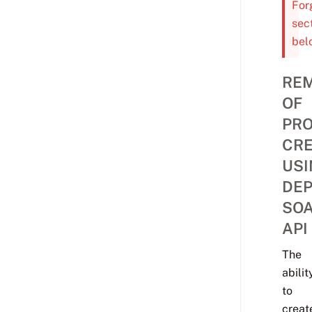
For
sec
bel
RE
OF
PRO
CRE
USI
DE
SO
API
The
abilit
to
creat