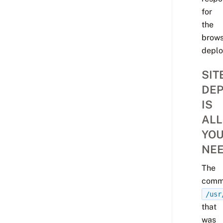
for
the
brows
deplo
SIT
DEP
IS
ALL
YO
NE
The
comm
/usr
that
was