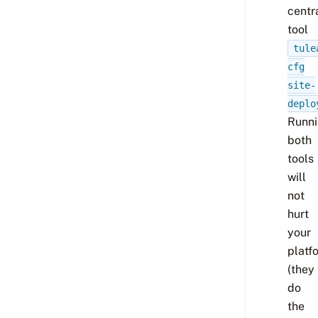
centr
tool
tule
cfg
site-
deplo
Runn
both
tools
will
not
hurt
your
platf
(they
do
the