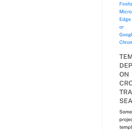
Firefo
Micro
Edge
or
Goog
Chro
TE
DE
ON
CRO
TR
SE
Some
proje
templ