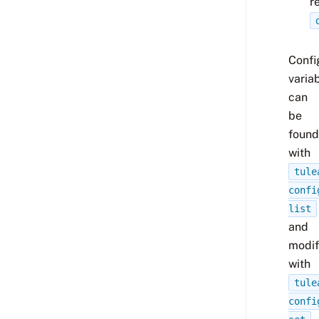
r
Confi
varia
can
be
found
with
tule
confi
list
and
modif
with
tule
confi