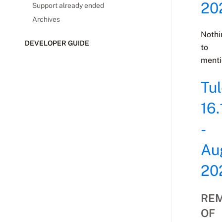
20
Support already ended
Archives
Nothi
DEVELOPER GUIDE
to
menti
Tu
16.
-
Au
20
RE
OF