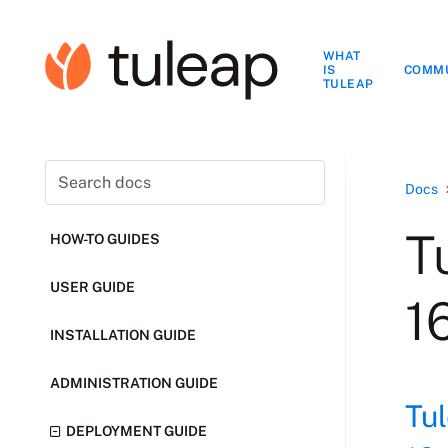
WHAT
IS
COMM
TULEAP
Docs
T
HOW-TO GUIDES
USER GUIDE
1
INSTALLATION GUIDE
ADMINISTRATION GUIDE
Tu
DEPLOYMENT GUIDE