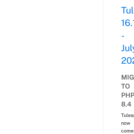
Tu
16.
-
Jul
20
MIG
TO
PH
8.4
Tulea
now
come