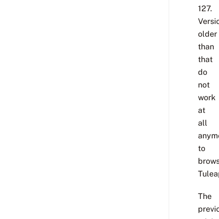
127.
Versi
older
than
that
do
not
work
at
all
anym
to
brow
Tulea
The
previ