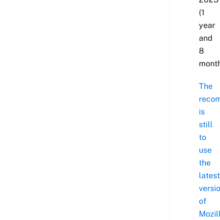
(1
year
and
8
month
The
reco
is
still
to
use
the
latest
versi
of
Mozil