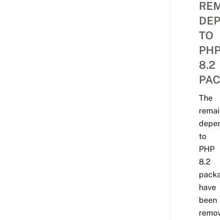
REM
DE
TO
PH
8.2
PA
The
remai
depe
to
PHP
8.2
pack
have
been
remov