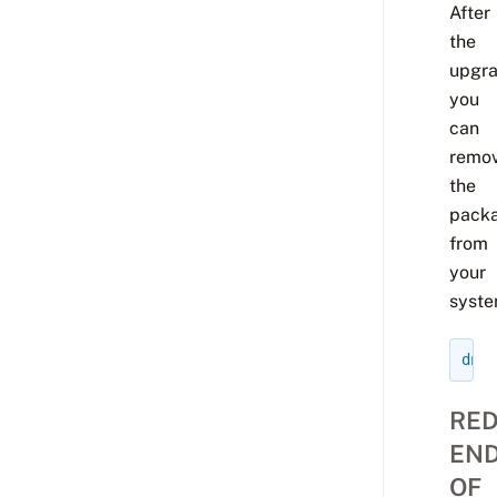
After
the
upgr
you
can
remo
the
pack
from
your
syste
dnf
RED
EN
OF