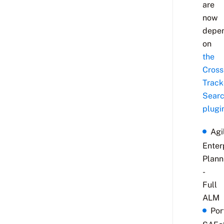
are
now
depe
on
the
Cross
Track
Sear
plugi
Agi
Enter
Plann
-
Full
ALM
Por