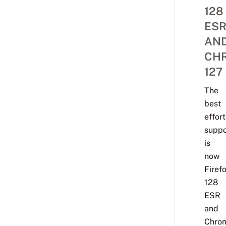
128
ES
AN
CH
127
The
best
effort
suppo
is
now
Firef
128
ESR
and
Chro