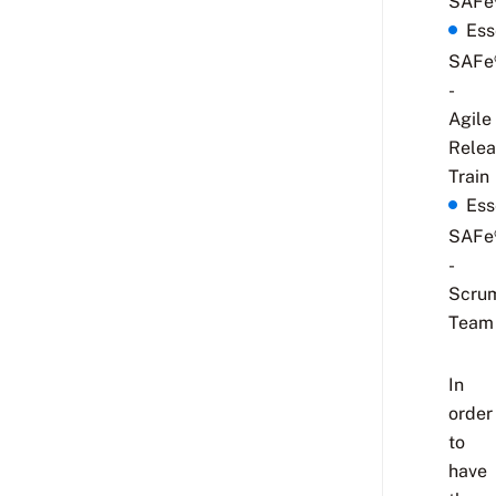
SAFe
Ess
SAFe
-
Agile
Relea
Train
Ess
SAFe
-
Scru
Team
In
order
to
have