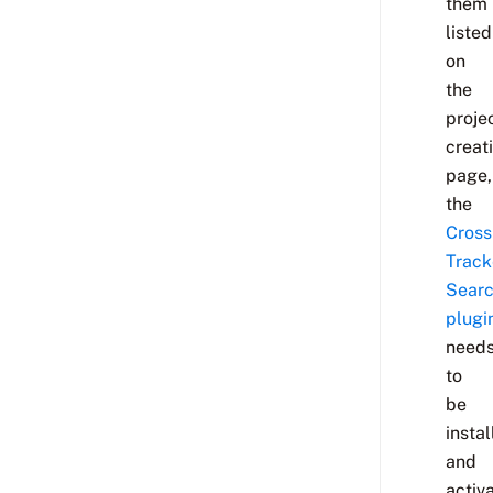
them
listed
on
the
proje
creat
page,
the
Cross
Track
Sear
plugi
need
to
be
insta
and
activ