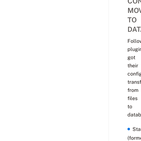
CON
MO
TO
DA
Follo
plugi
got
their
confi
trans
from
files
to
datab
Sta
(form