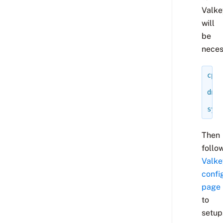
Valke
will
be
neces
cp
-
dnf
syst
Then
follo
Valke
confi
page
to
setup