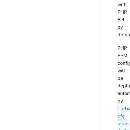
with
PHP
8.4
by
defaul
PHP
FPM
confi
will
be
depl
autom
by
tule
cfg
site-