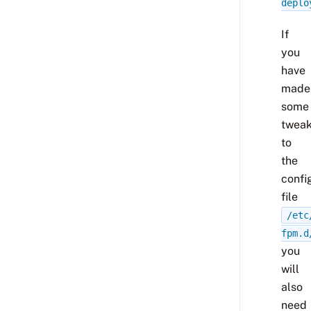
deplo
If
you
have
made
some
twea
to
the
confi
file
/etc
fpm.d
you
will
also
need