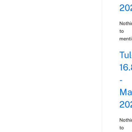
20
Nothi
to
menti
Tu
16.
-
Ma
20
Nothi
to