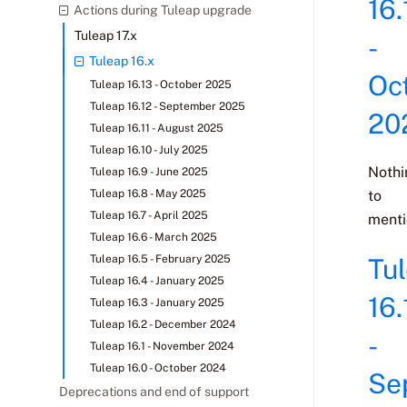
16.
Actions during Tuleap upgrade
Tuleap 17.x
-
Tuleap 16.x
Oc
Tuleap 16.13 - October 2025
Tuleap 16.12 - September 2025
20
Tuleap 16.11 - August 2025
Tuleap 16.10 - July 2025
Nothi
Tuleap 16.9 - June 2025
Tuleap 16.8 - May 2025
to
Tuleap 16.7 - April 2025
menti
Tuleap 16.6 - March 2025
Tuleap 16.5 - February 2025
Tu
Tuleap 16.4 - January 2025
16.
Tuleap 16.3 - January 2025
Tuleap 16.2 - December 2024
-
Tuleap 16.1 - November 2024
Tuleap 16.0 - October 2024
Se
Deprecations and end of support