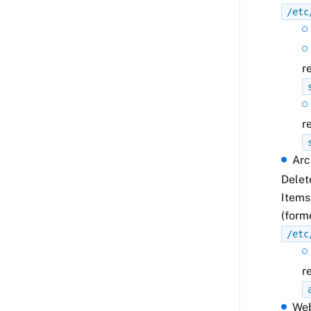
/etc
r
r
Arc
Delet
Items
(form
/etc
r
We