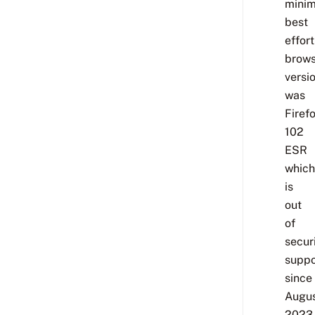
minim
best
effort
brows
versi
was
Firef
102
ESR
which
is
out
of
secur
suppo
since
Augu
2023