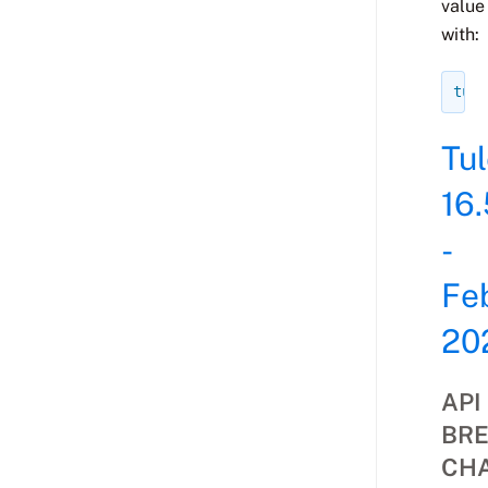
value
with:
tule
Tu
16.
-
Fe
20
API
BRE
CH