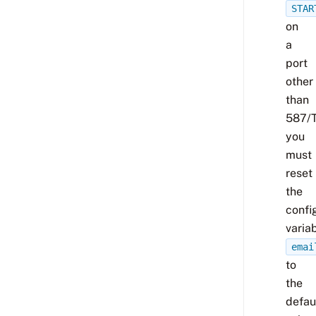
STAR
on
a
port
other
than
587/
you
must
reset
the
confi
varia
emai
to
the
defau