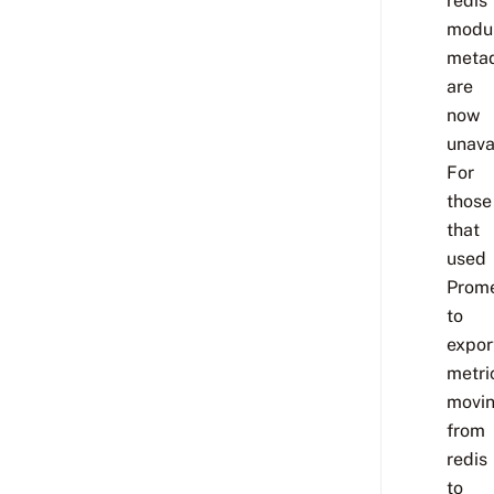
redis
modu
meta
are
now
unava
For
those
that
used
Prom
to
expor
metri
movi
from
redis
to