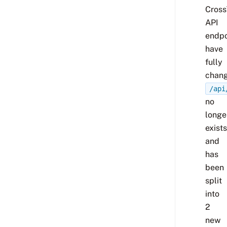
Cross
API
endpo
have
fully
chang
/api
no
longe
exists
and
has
been
split
into
2
new