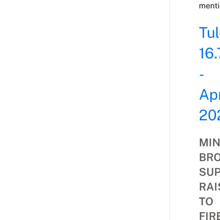
menti
Tu
16.
-
Apr
20
MIN
BR
SU
RAI
TO
FIR