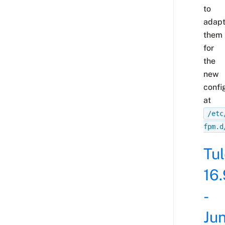
to
adap
them
for
the
new
confi
at
/etc
fpm.d
Tu
16.
-
Ju