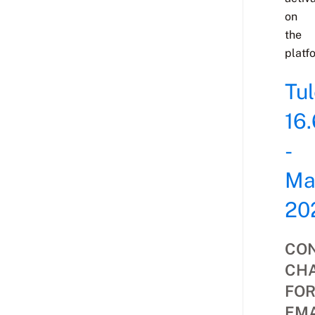
on
the
platf
Tu
16.
-
Ma
20
CON
CH
FO
EMA