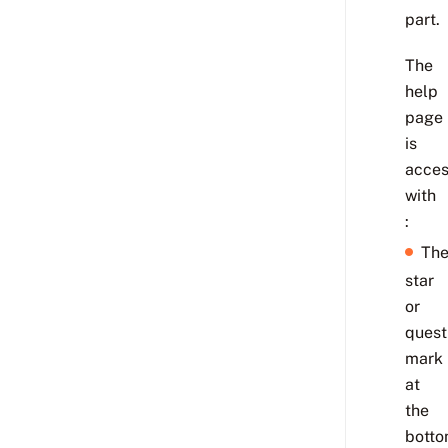
part.
The
help
page
is
acces
with
:
Th
star
or
quest
mark
at
the
bott