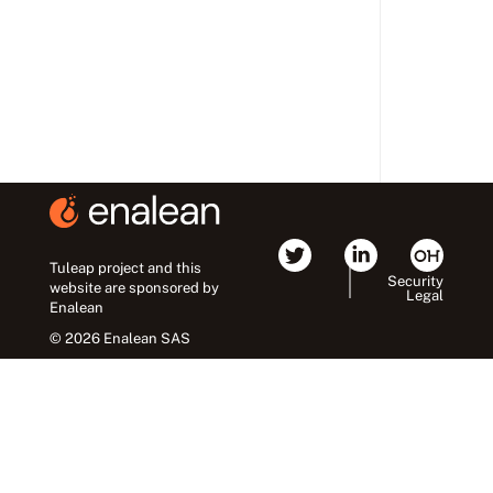
Tuleap project and this
Security
website are sponsored by
Legal
Enalean
© 2026 Enalean SAS