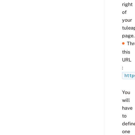
right
of
your
tulea
page.
Thr
this
URL
:
http
You
will
have
to
defin
one