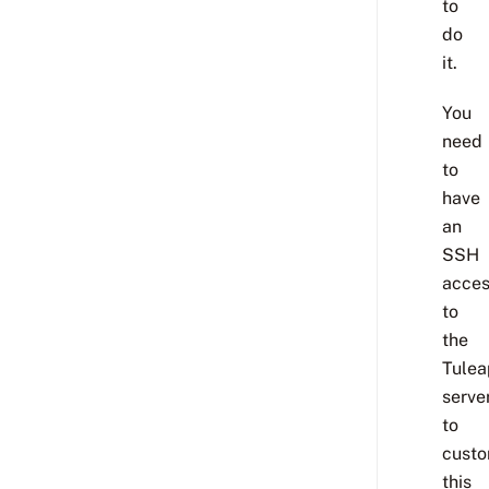
to
do
it.
You
need
to
have
an
SSH
acce
to
the
Tulea
serve
to
custo
this