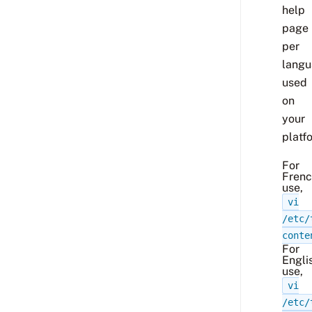
help
page
per
lang
used
on
your
platf
For
Fren
use,
vi
/etc/
conte
For
Engli
use,
vi
/etc/