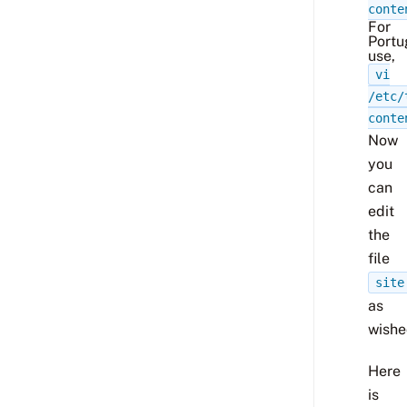
conte
For
Portu
use,
vi
/etc/
conte
Now
you
can
edit
the
file
site
as
wishe
Here
is