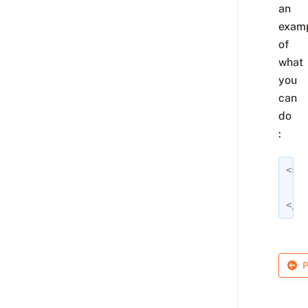
an
exam
of
what
you
can
do
:
<
sec
</
se
P