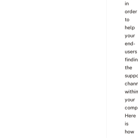
in
order
to
help
your
end-
users
findi
the
suppo
chann
withi
your
comp
Here
is
how