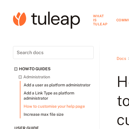
WHAT
IS
COMM
TULEAP
Docs
HOW-TO GUIDES
H
Administration
Add a user as platform administrator
Add a Link Type as platform
t
administrator
How to customise your help page
c
Increase max file size
USER GUIDE