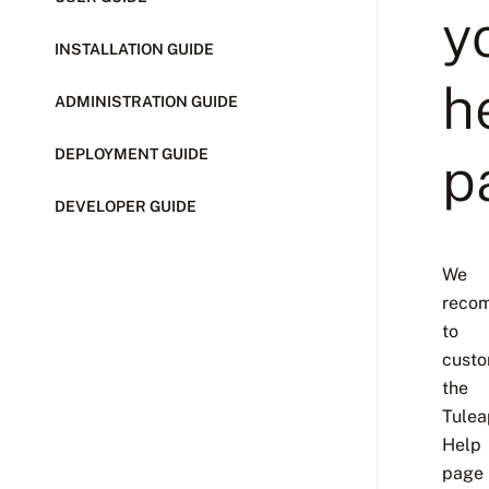
y
INSTALLATION GUIDE
h
ADMINISTRATION GUIDE
DEPLOYMENT GUIDE
p
DEVELOPER GUIDE
We
reco
to
custo
the
Tulea
Help
page