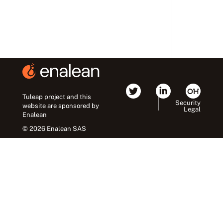
Tuleap project and this
Security
website are sponsored by
Legal
Enalean
© 2026 Enalean SAS