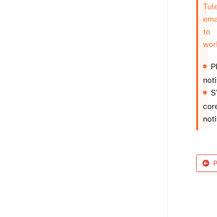
Tul
ema
to
wor
P
noti
S
cor
noti
P