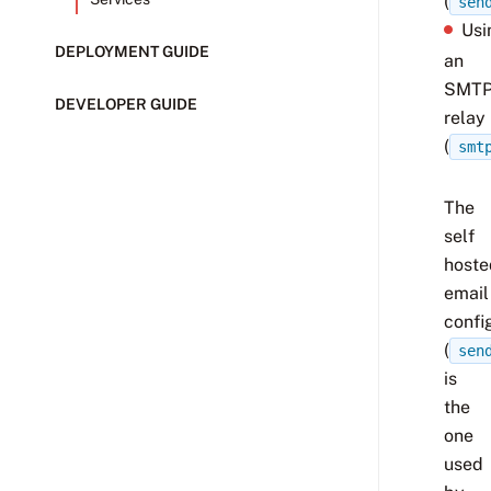
(
sen
Usi
DEPLOYMENT GUIDE
an
SMT
DEVELOPER GUIDE
relay
(
smt
The
self
hoste
email
confi
(
sen
is
the
one
used