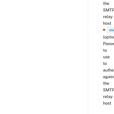
the
SMT
relay
host
em
(optio
Pass
to
use
to
authe
again
the
SMT
relay
host