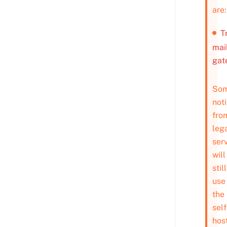
are:
T
mai
gat
So
noti
fro
leg
ser
will
still
use
the
self
hos