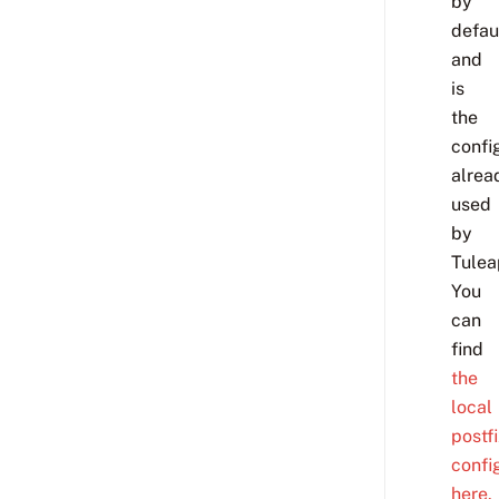
by
defau
and
is
the
confi
alrea
used
by
Tulea
You
can
find
the
local
postf
confi
here.