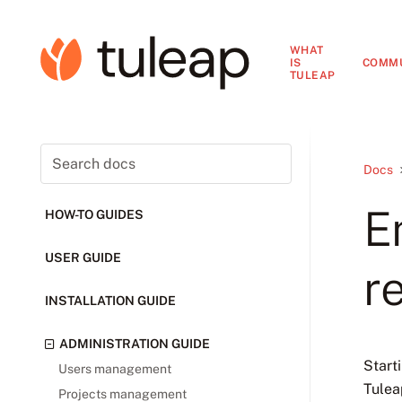
WHAT
IS
COMM
TULEAP
Docs
E
HOW-TO GUIDES
USER GUIDE
r
INSTALLATION GUIDE
ADMINISTRATION GUIDE
Start
Users management
Tulea
Projects management