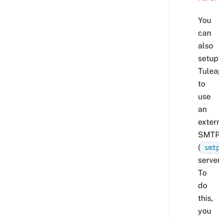
You
can
also
setup
Tulea
to
use
an
exter
SMT
(
smt
server
To
do
this,
you