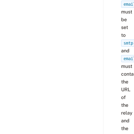
emai
must
be
set
to
smtp
and
emai
must
conta
the
URL
of
the
relay
and
the