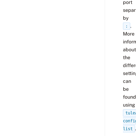
port
separ
by
.
:
More
infor
about
the
diffe
setti
can
be
found
using
tule
confi
list