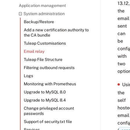
13.12,
Application management
the
System administration
email
Backup/Restore
sent
Add a new certification authority to
can
the CA bundle
be
Tuleap Customisations
confi
Email relay
with
Tuleap File Structure
two
Filtering outbound requests
optio
Logs
Monitoring with Prometheus
Usi
Upgrade to MySQL 8.0
the
self
Upgrade to MySQL 8.4
hoste
Change privileged account
passwords
email
Support of security.txt file
confi
Services