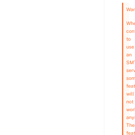
War
Wh
con
to
use
an
SM
serv
so
fea
will
not
wor
any
The
fea