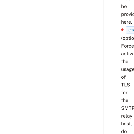
be
provi
here.
em
(optio
Force
activ
the
usag
of
TLS
for
the
SMT
relay
host,
do