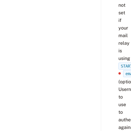
not
set
if
your
mail
relay
is
using
STAR
em
(optio
User
to
use
to
authe
again