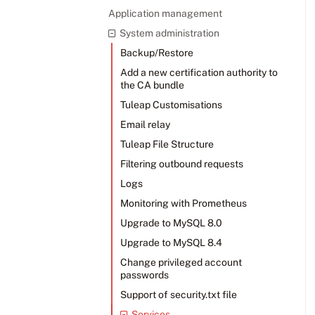
Application management
System administration
Backup/Restore
Add a new certification authority to
the CA bundle
Tuleap Customisations
Email relay
Tuleap File Structure
Filtering outbound requests
Logs
Monitoring with Prometheus
Upgrade to MySQL 8.0
Upgrade to MySQL 8.4
Change privileged account
passwords
Support of security.txt file
Services