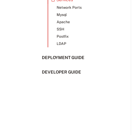
Network Ports
Mysql
Apache
SSH
Postfix
LDAP
DEPLOYMENT GUIDE
DEVELOPER GUIDE