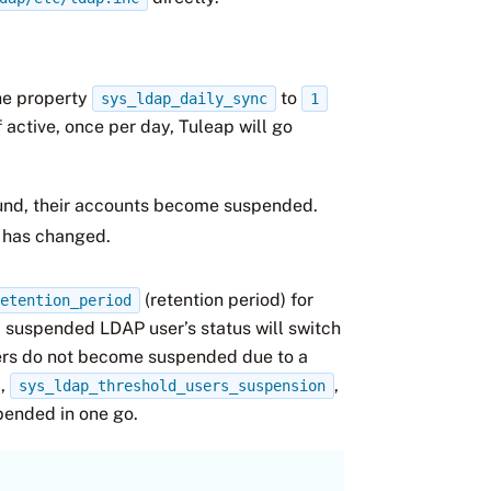
the property
to
sys_ldap_daily_sync
1
If active, once per day, Tuleap will go
 found, their accounts become suspended.
t has changed.
(retention period) for
retention_period
a suspended LDAP user’s status will switch
users do not become suspended due to a
d,
,
sys_ldap_threshold_users_suspension
pended in one go.