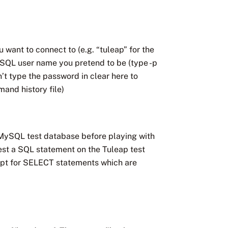
want to connect to (e.g. “tuleap” for the
SQL user name you pretend to be (type -p
n’t type the password in clear here to
and history file)
a MySQL test database before playing with
est a SQL statement on the Tuleap test
cept for SELECT statements which are