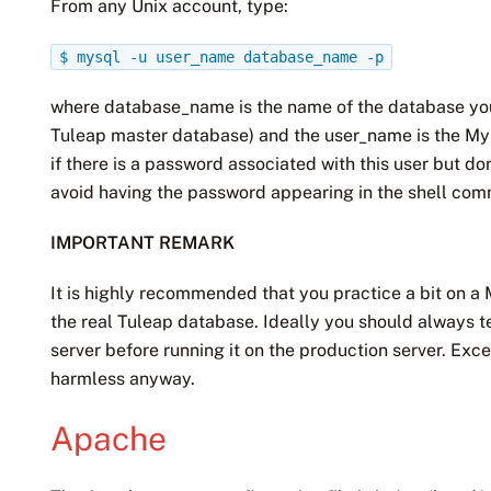
From any Unix account, type:
$
mysql
-u
user_name
database_name
-p
where database_name is the name of the database you 
Tuleap master database) and the user_name is the My
if there is a password associated with this user but do
avoid having the password appearing in the shell comm
IMPORTANT REMARK
It is highly recommended that you practice a bit on 
the real Tuleap database. Ideally you should always t
server before running it on the production server. Ex
harmless anyway.
Apache