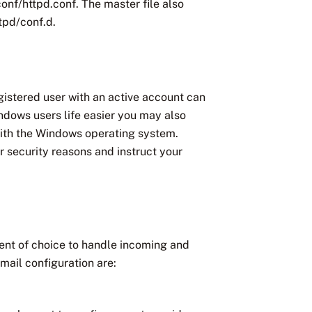
conf/httpd.conf. The master file also
ttpd/conf.d.
egistered user with an active account can
indows users life easier you may also
with the Windows operating system.
 security reasons and instruct your
gent of choice to handle incoming and
mail configuration are: