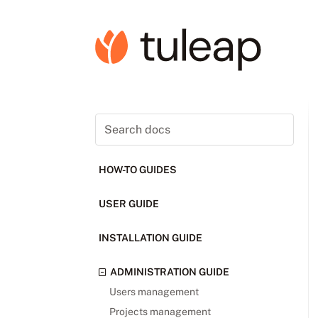
HOW-TO GUIDES
USER GUIDE
INSTALLATION GUIDE
ADMINISTRATION GUIDE
Users management
Projects management