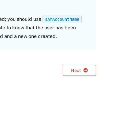
ted; you should use
sAMAccountName
ble to know that the user has been
d and a new one created.
Next