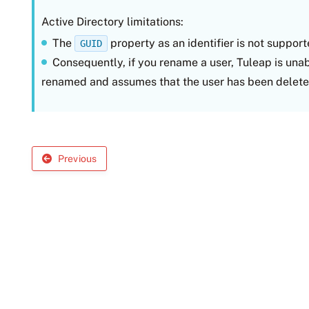
Active Directory limitations:
The
property as an identifier is not suppor
GUID
Consequently, if you rename a user, Tuleap is una
renamed and assumes that the user has been delete
Previous