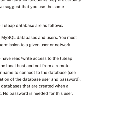
we suggest that you use the same
 Tuleap database are as follows:
 the MySQL databases and users. You must
ermission to a given user or network
to have read/write access to the tuleap
the local host and not from a remote
er name to connect to the database (see
ration of the database user and password).
ct databases that are created when a
. No password is needed for this user.