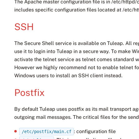
The Apache master configuration file is in /etc/httpd/
includes specific configuration files located at /etc/h
SSH
The Secure Shell service is available on Tuleap. All r
use it to login into Tuleap in a secure way. To make W
activate the telnet service as telnet comes standard 
However we highly recommend not to enable telnet for
Windows users to install an SSH client instead.
Postfix
By default Tuleap uses postfix as its mail transport a
outgoing mail messages. The critical files for the send
: configuration file
/etc/postfix/main.cf