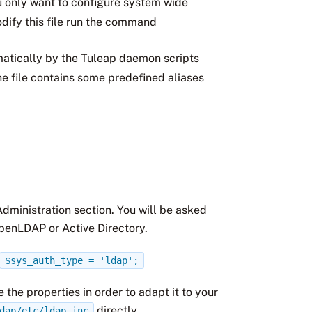
you only want to configure system wide
dify this file run the command
omatically by the Tuleap daemon scripts
e file contains some predefined aliases
.
 Administration section. You will be asked
OpenLDAP or Active Directory.
$sys_auth_type
=
'ldap';
 the properties in order to adapt it to your
directly.
dap/etc/ldap.inc