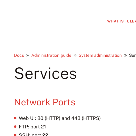
WHAT IS TULE
Docs
Administration guide
System administration
Ser
Services
Network Ports
Web UI: 80 (HTTP) and 443 (HTTPS)
FTP: port 21
SSH: port 22