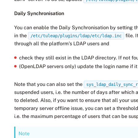
Daily Synchronisation
You can enable the Daily Synchronisation by setting 
in the
file. 
/etc/tuleap/plugins/ldap/etc/ldap.inc
through all the platform’s LDAP users and
check they still exist in the LDAP directory. If not
(OpenLDAP servers only) update the login name if i
Note that you can also set the
sys_ldap_daily_sync_
suspended users, i.e. the number of days after which 
to deleted. Also, if you want to ensure that all your 
temporary server offline issue, you can set a threshol
i.e. the maximum percentage of users that can be sus
Note