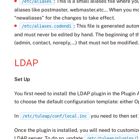
: This is a small aliases file where 
/etc/aliases
aliases like postmaster, webmaster,etc… When you mo
“newaliases” for the changes to take effect.
: This file is generated aut
/etc/aliases.codendi
and must never be edited by hand. The beginning of th
(admin, contact, noreply,…) that must not be modified
LDAP
Set Up
You first need to install the LDAP plugin in the Plugin
to choose the default configuration template: either 
In
you need to then set
/etc/tuleap/conf/local.inc
Once the plugin is installed, you will need to customize
LDAP server. To do so, update
/etc/tuleap/plugins/l