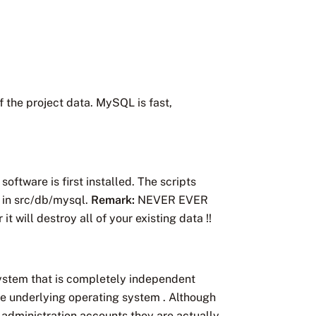
 the project data. MySQL is fast,
ftware is first installed. The scripts
 in src/db/mysql.
Remark:
NEVER EVER
 will destroy all of your existing data !!
stem that is completely independent
 underlying operating system . Although
administration accounts they are actually