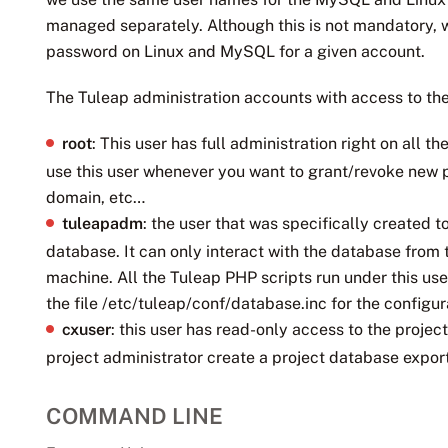
managed separately. Although this is not mandatory, 
password on Linux and MySQL for a given account.
The Tuleap administration accounts with access to the
root
: This user has full administration right on all
use this user whenever you want to grant/revoke new p
domain, etc…
tuleapadm
: the user that was specifically created 
database. It can only interact with the database from 
machine. All the Tuleap PHP scripts run under this us
the file /etc/tuleap/conf/database.inc for the configu
cxuser
: this user has read-only access to the proje
project administrator create a project database export
COMMAND LINE