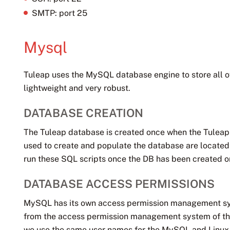
SMTP: port 25
Mysql
Tuleap uses the MySQL database engine to store all of
lightweight and very robust.
DATABASE CREATION
The Tuleap database is created once when the Tuleap so
used to create and populate the database are located
run these SQL scripts once the DB has been created or it
DATABASE ACCESS PERMISSIONS
MySQL has its own access permission management sy
from the access permission management system of the
we use the same user names for the MySQL and Linux 