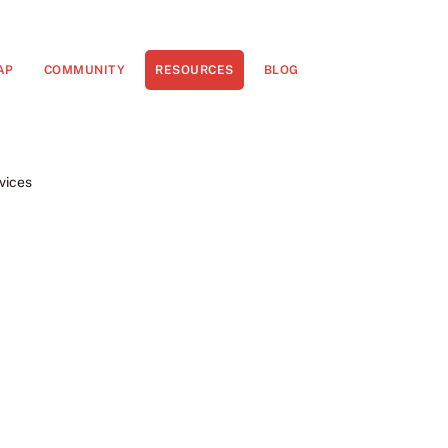
AP
COMMUNITY
RESOURCES
BLOG
vices